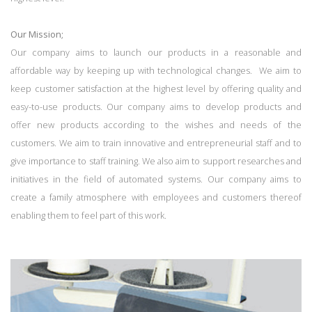
Our Mission;
Our company aims to launch our products in a reasonable and
affordable way by keeping up with technological changes. We aim to
keep customer satisfaction at the highest level by offering quality and
easy-to-use products. Our company aims to develop products and
offer new products according to the wishes and needs of the
customers. We aim to train innovative and entrepreneurial staff and to
give importance to staff training. We also aim to support researches and
initiatives in the field of automated systems. Our company aims to
create a family atmosphere with employees and customers thereof
enabling them to feel part of this work.