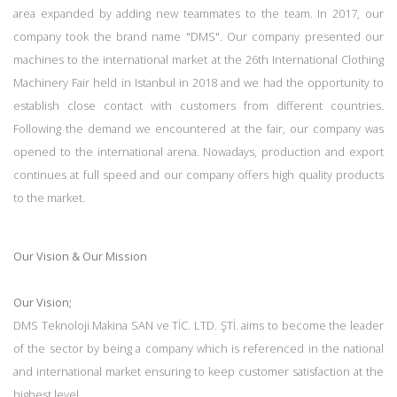
area expanded by adding new teammates to the team. In 2017, our
company took the brand name "DMS". Our company presented our
machines to the international market at the 26th International Clothing
Machinery Fair held in Istanbul in 2018 and we had the opportunity to
establish close contact with customers from different countries.
Following the demand we encountered at the fair, our company was
opened to the international arena. Nowadays, production and export
continues at full speed and our company offers high quality products
to the market.
Our Vision & Our Mission
Our Vision;
DMS Teknoloji Makina SAN ve TİC. LTD. ŞTİ. aims to become the leader
of the sector by being a company which is referenced in the national
and international market ensuring to keep customer satisfaction at the
highest level.