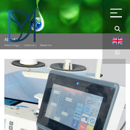
About Us
Home Page
About Us
About Us