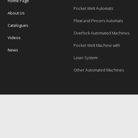
Home Page
Pocket Welt Automats
About Us
Pleat and Pincers Automats
Catalogues
Overlock Automated Machines
Videos
Pocket Welt Machine with
News
Laser System
Other Automated Machines