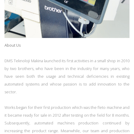
About Us
DMS Teknoloji Makina launched its first activities in a small shop in 2010
by two brothers, who have been in the industry for many years, who
have seen both the usage and technical deficiencies in existing
automated systems and whose passion is to add innovation to the
sector.
Works began for their first production which was the fleto machine and
it became ready for sale in 2012 after testing on the field for 8 months.
Subsequently, automated machines production continued by
increasing the product range. Meanwhile, our team and production