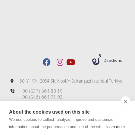
Directions
50. Yıl Mh. 2084 Sk. No:4/A Sultangazi İstanbul Türkiye
+90 (537) 564 80 19
+90 (546) 664 71 93
+90 (212) 606 00 83
About the cookies used on this site
info@dmsteknoloji.com
export@dmsteknoloji.com
We use cookies to collect, analyze, improve and customize
information about the performance and use of the site.
learn more