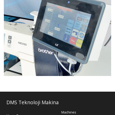
DMS Teknoloji Makina
Machines