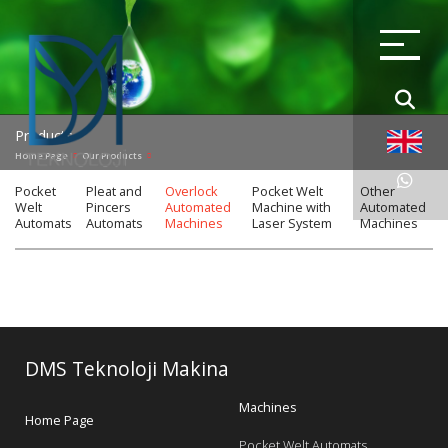
Products
Home Page
Our Products
Pocket
Pleat and
Overlock
Pocket Welt
Other
Welt
Pincers
Automated
Machine with
Automated
Automats
Automats
Machines
Laser System
Machines
DMS Teknoloji Makina
Machines
Home Page
Pocket Welt Automats