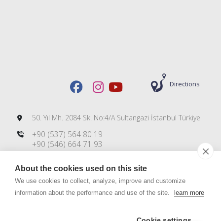
Directions
50. Yıl Mh. 2084 Sk. No:4/A Sultangazi İstanbul Türkiye
+90 (537) 564 80 19
+90 (546) 664 71 93
+90 (212) 606 00 83
About the cookies used on this site
info@dmsteknoloji.com
export@dmsteknoloji.com
We use cookies to collect, analyze, improve and customize
information about the performance and use of the site.
learn more
Cookie settings