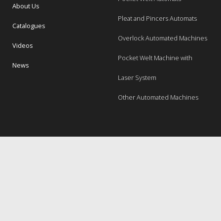
About Us
Pleat and Pincers Automats
Catalogues
Overlock Automated Machines
Videos
Pocket Welt Machine with
News
Laser System
Other Automated Machines